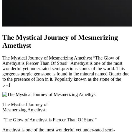
The Mystical Journey of Mesmerizing
Amethyst
The Mystical Journey of Mesmerizing Amethyst “The Glow of
Amethyst is Fiercer Than Of Stars!” Amethyst is one of the most
wonderful yet under-rated semi-precious stones of the world. This
gorgeous purple gemstone is found in the mineral named Quartz due
to the presence of Iron in it. Popularly known as the stone of the
[…]
The Mystical Journey of
Mesmerizing Amethyst
“The Glow of Amethyst is Fiercer Than Of Stars!”
Amethyst is one of the most wonderful yet under-rated semi-