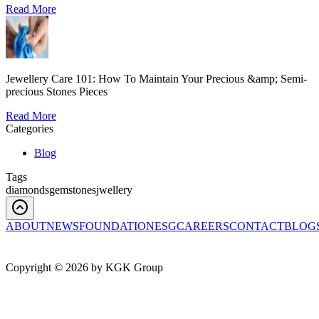
Read More
Jewellery Care 101: How To Maintain Your Precious &amp; Semi-
precious Stones Pieces
Read More
Categories
Blog
Tags
diamonds
gemstones
jwellery
ABOUT
NEWS
FOUNDATION
ESG
CAREERS
CONTACT
BLOG
Copyright ©
2026
by KGK Group