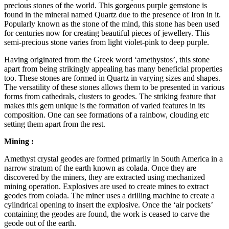
precious stones of the world. This gorgeous purple gemstone is
found in the mineral named Quartz due to the presence of Iron in it.
Popularly known as the stone of the mind, this stone has been used
for centuries now for creating beautiful pieces of jewellery. This
semi-precious stone varies from light violet-pink to deep purple.
Having originated from the Greek word ‘amethystos’, this stone
apart from being strikingly appealing has many beneficial properties
too. These stones are formed in Quartz in varying sizes and shapes.
The versatility of these stones allows them to be presented in various
forms from cathedrals, clusters to geodes. The striking feature that
makes this gem unique is the formation of varied features in its
composition. One can see formations of a rainbow, clouding etc
setting them apart from the rest.
Mining :
Amethyst crystal geodes are formed primarily in South America in a
narrow stratum of the earth known as colada. Once they are
discovered by the miners, they are extracted using mechanized
mining operation. Explosives are used to create mines to extract
geodes from colada. The miner uses a drilling machine to create a
cylindrical opening to insert the explosive. Once the ‘air pockets’
containing the geodes are found, the work is ceased to carve the
geode out of the earth.