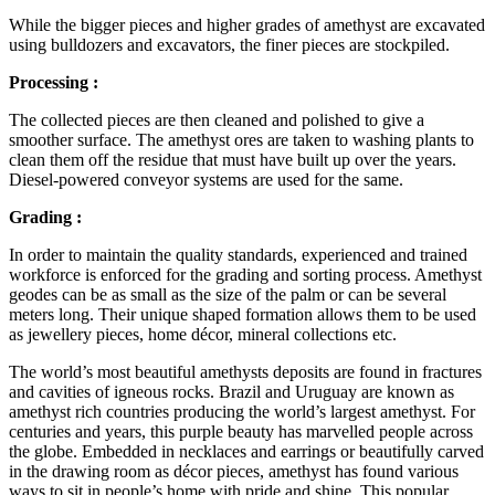
While the bigger pieces and higher grades of amethyst are excavated
using bulldozers and excavators, the finer pieces are stockpiled.
Processing :
The collected pieces are then cleaned and polished to give a
smoother surface. The amethyst ores are taken to washing plants to
clean them off the residue that must have built up over the years.
Diesel-powered conveyor systems are used for the same.
Grading :
In order to maintain the quality standards, experienced and trained
workforce is enforced for the grading and sorting process. Amethyst
geodes can be as small as the size of the palm or can be several
meters long. Their unique shaped formation allows them to be used
as jewellery pieces, home décor, mineral collections etc.
The world’s most beautiful amethysts deposits are found in fractures
and cavities of igneous rocks. Brazil and Uruguay are known as
amethyst rich countries producing the world’s largest amethyst. For
centuries and years, this purple beauty has marvelled people across
the globe. Embedded in necklaces and earrings or beautifully carved
in the drawing room as décor pieces, amethyst has found various
ways to sit in people’s home with pride and shine. This popular