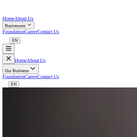
Home
About Us
Businesses
Foundation
Career
Contact Us
EN
Home
About Us
Our Business
Foundation
Career
Contact Us
EN