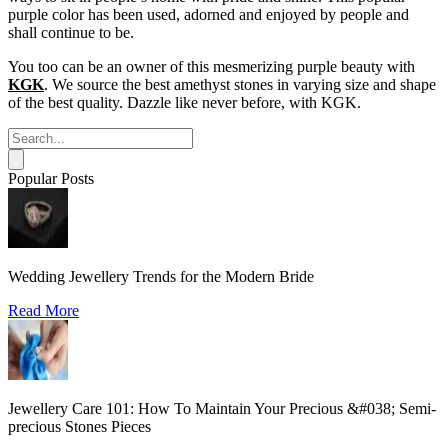
purple color has been used, adorned and enjoyed by people and
shall continue to be.
You too can be an owner of this mesmerizing purple beauty with
KGK
. We source the best amethyst stones in varying size and shape
of the best quality. Dazzle like never before, with KGK.
Popular Posts
Wedding Jewellery Trends for the Modern Bride
Read More
Jewellery Care 101: How To Maintain Your Precious &#038; Semi-
precious Stones Pieces