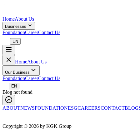
Home
About Us
Businesses
Foundation
Career
Contact Us
EN
Home
About Us
Our Business
Foundation
Career
Contact Us
EN
Blog not found
ABOUT
NEWS
FOUNDATION
ESG
CAREERS
CONTACT
BLOG
Copyright ©
2026
by KGK Group