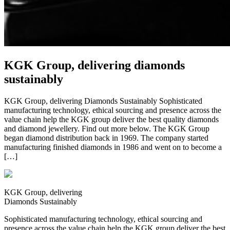
KGK Group, delivering diamonds
sustainably
KGK Group, delivering Diamonds Sustainably Sophisticated
manufacturing technology, ethical sourcing and presence across the
value chain help the KGK group deliver the best quality diamonds
and diamond jewellery. Find out more below. The KGK Group
began diamond distribution back in 1969. The company started
manufacturing finished diamonds in 1986 and went on to become a
[…]
KGK Group, delivering
Diamonds Sustainably
Sophisticated manufacturing technology, ethical sourcing and
presence across the value chain help the KGK group deliver the best