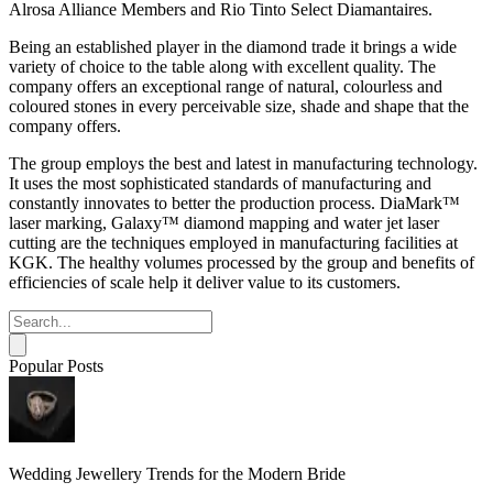
Alrosa Alliance Members and Rio Tinto Select Diamantaires.
Being an established player in the diamond trade it brings a wide
variety of choice to the table along with excellent quality. The
company offers an exceptional range of natural, colourless and
coloured stones in every perceivable size, shade and shape that the
company offers.
The group employs the best and latest in manufacturing technology.
It uses the most sophisticated standards of manufacturing and
constantly innovates to better the production process. DiaMark™
laser marking, Galaxy™ diamond mapping and water jet laser
cutting are the techniques employed in manufacturing facilities at
KGK. The healthy volumes processed by the group and benefits of
efficiencies of scale help it deliver value to its customers.
Popular Posts
Wedding Jewellery Trends for the Modern Bride