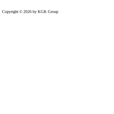
Copyright ©
2026
by KGK Group