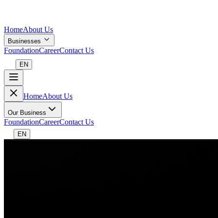
Home
About Us
Businesses
Foundation
Career
Contact Us
EN
Home
About Us
Our Business
Foundation
Career
Contact Us
EN