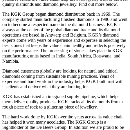
quality diamonds and diamond jewellery. Find out more below.
The KGK Group began diamond distribution back in 1969. The
company started manufacturing finished diamonds in 1986 and went
on to become a respected name in the diamond business. KGK is
always at the center of the global diamond trade and its diamond
operations are based in Antwerp and Belgium. KGK’s diamond
experts come with years of experience and expertise in selecting the
best stones that keeps the value chain healthy and reflects positively
on the performance. The processing of stones takes place in KGK
manufacturing units based in India, South Africa, Botswana, and
Namibia.
Diamond customers globally are looking for natural and ethical
diamonds coming from sustainable mining practices. Years of
expertise and hard work in the industry helps KGK built trust with
its clients and deliver what they are looking for.
KGK has established an integrated supply pipeline, which helps
them deliver quality products. KGK tracks all its diamonds from a
rough piece of rock to a glittering piece of jewellery.
The hard work done by KGK over the years across its value chain
has helped it won many accolades. The KGK Group is a
Sightholder of the De Beers Group. In addition we are proud to be