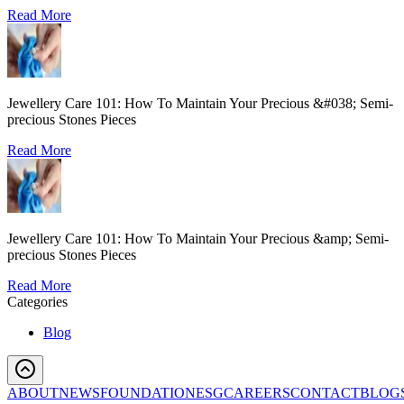
Read More
Jewellery Care 101: How To Maintain Your Precious &#038; Semi-
precious Stones Pieces
Read More
Jewellery Care 101: How To Maintain Your Precious &amp; Semi-
precious Stones Pieces
Read More
Categories
Blog
ABOUT
NEWS
FOUNDATION
ESG
CAREERS
CONTACT
BLOG