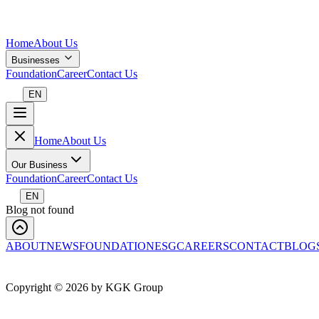
Home
About Us
Businesses
Foundation
Career
Contact Us
EN
Home
About Us
Our Business
Foundation
Career
Contact Us
EN
Blog not found
ABOUT
NEWS
FOUNDATION
ESG
CAREERS
CONTACT
BLOG
Copyright ©
2026
by KGK Group