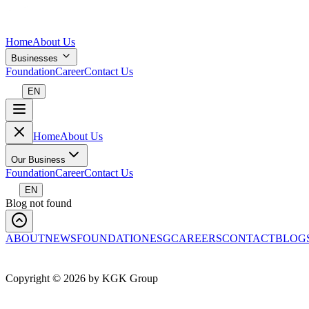
Home
About Us
Businesses
Foundation
Career
Contact Us
EN
Home
About Us
Our Business
Foundation
Career
Contact Us
EN
Blog not found
ABOUT
NEWS
FOUNDATION
ESG
CAREERS
CONTACT
BLOG
Copyright ©
2026
by KGK Group