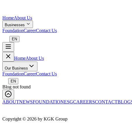
Home
About Us
Businesses
Foundation
Career
Contact Us
EN
Home
About Us
Our Business
Foundation
Career
Contact Us
EN
Blog not found
ABOUT
NEWS
FOUNDATION
ESG
CAREERS
CONTACT
BLOG
Copyright ©
2026
by KGK Group