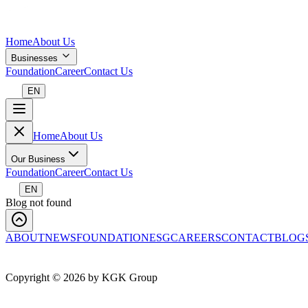
Home
About Us
Businesses
Foundation
Career
Contact Us
EN
Home
About Us
Our Business
Foundation
Career
Contact Us
EN
Blog not found
ABOUT
NEWS
FOUNDATION
ESG
CAREERS
CONTACT
BLOG
Copyright ©
2026
by KGK Group