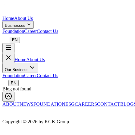
Home
About Us
Businesses
Foundation
Career
Contact Us
EN
Home
About Us
Our Business
Foundation
Career
Contact Us
EN
Blog not found
ABOUT
NEWS
FOUNDATION
ESG
CAREERS
CONTACT
BLOG
Copyright ©
2026
by KGK Group